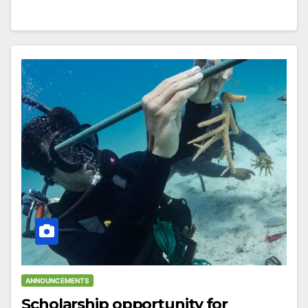
ANNOUNCEMENTS
Scholarship opportunity for