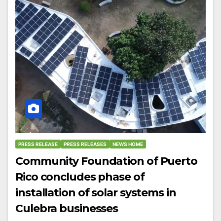
PRESS RELEASE
PRESS RELEASES
NEWS HOME
Community Foundation of Puerto
Rico concludes phase of
installation of solar systems in
Culebra businesses