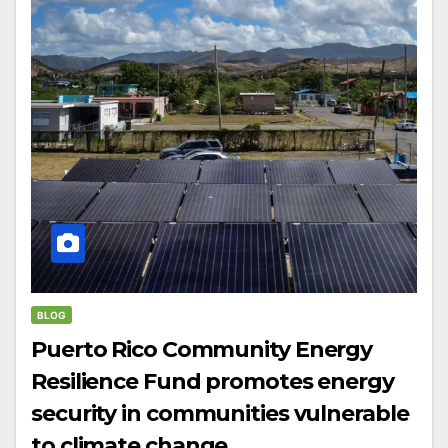
BLOG
Puerto Rico Community Energy
Resilience Fund promotes energy
security in communities vulnerable
to climate change