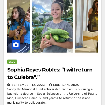
BLOG
Sophia Reyes Robles: “I will return
to Culebra”.”
SEPTEMBER 12, 2023
LIBNI SANJURJO
Sandy Hill Memorial Fund scholarship recipient is pursuing a
bachelor's degree in Social Sciences at the University of Puerto
Rico, Humacao Campus, and yearns to return to the island
municipality to collaborate...