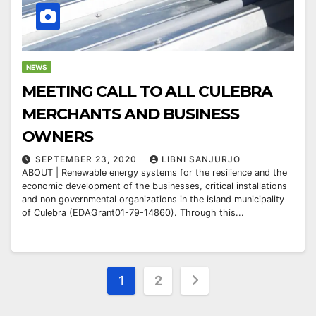
NEWS
MEETING CALL TO ALL CULEBRA
MERCHANTS AND BUSINESS
OWNERS
SEPTEMBER 23, 2020
LIBNI SANJURJO
ABOUT | Renewable energy systems for the resilience and the
economic development of the businesses, critical installations
and non governmental organizations in the island municipality
of Culebra (EDAGrant01-79-14860). Through this...
Posts
1
2
pagination