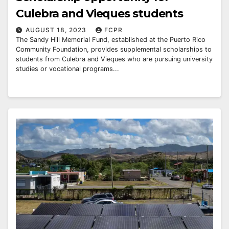
Culebra and Vieques students
AUGUST 18, 2023
FCPR
The Sandy Hill Memorial Fund, established at the Puerto Rico
Community Foundation, provides supplemental scholarships to
students from Culebra and Vieques who are pursuing university
studies or vocational programs...