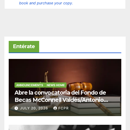
book and purchase your copy.
Entérate
ANNOUNCEMENTS
NEWS HOME
Abre la convocatoria del Fondo de
Becas McConnell Valdés/Antonio
Escudero Viera para estudiantes de
JULY 20, 2026
FCPR
Derecho en Puerto Rico