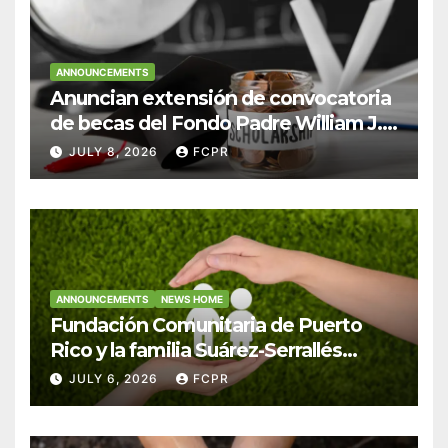
ANNOUNCEMENTS
Anuncian extensión de convocatoria
de becas del Fondo Padre William J.
Hendricks, SJ para estudiantes del
JULY 8, 2026
FCPR
Colegio San Ignacio
ANNOUNCEMENTS
NEWS HOME
Fundación Comunitaria de Puerto
Rico y la familia Suárez-Serrallés
anuncian convocatoria para
JULY 6, 2026
FCPR
fortalecer hogares y albergues
infantiles