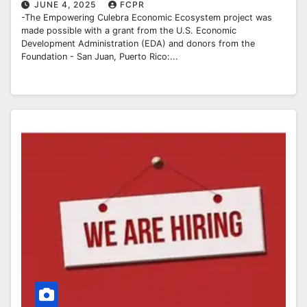
JUNE 4, 2025
FCPR
-The Empowering Culebra Economic Ecosystem project was
made possible with a grant from the U.S. Economic
Development Administration (EDA) and donors from the
Foundation - San Juan, Puerto Rico:...