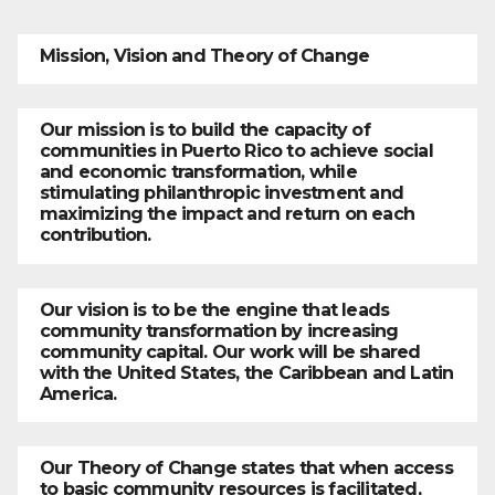
Mission, Vision and Theory of Change
Our mission is to build the capacity of
communities in Puerto Rico to achieve social
and economic transformation, while
stimulating philanthropic investment and
maximizing the impact and return on each
contribution.
Our vision is to be the engine that leads
community transformation by increasing
community capital. Our work will be shared
with the United States, the Caribbean and Latin
America.
Our Theory of Change states that when access
to basic community resources is facilitated,