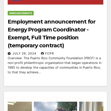
ANNOUNCEMENTS
Employment announcement for
Energy Program Coordinator -
Exempt, Full Time position
(temporary contract)
JULY 29, 2024
FCPR
Overview: The Puerto Rico Community Foundation (PRCF) is a
non-profit philanthropic organization that began operations in
1985 to develop the capacities of communities in Puerto Rico,
to that they achieve...