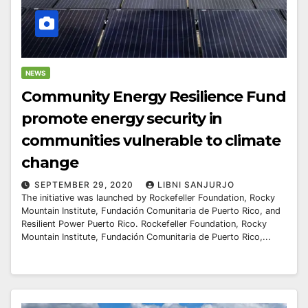
NEWS
Community Energy Resilience Fund
promote energy security in
communities vulnerable to climate
change
SEPTEMBER 29, 2020
LIBNI SANJURJO
The initiative was launched by Rockefeller Foundation, Rocky
Mountain Institute, Fundación Comunitaria de Puerto Rico, and
Resilient Power Puerto Rico. Rockefeller Foundation, Rocky
Mountain Institute, Fundación Comunitaria de Puerto Rico,...