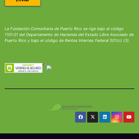
La Fundación Comunitaria de Puerto Rico se rige bajo el código
1101.01 del Departamento de Hacienda del Estado Libre Asociado de
Puerto Rico y bajo el código de Rentas Internas Federal 501(c) (3).