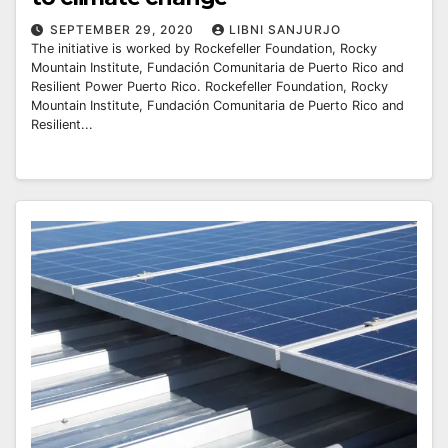
SEPTEMBER 29, 2020
LIBNI SANJURJO
The initiative is worked by Rockefeller Foundation, Rocky
Mountain Institute, Fundación Comunitaria de Puerto Rico and
Resilient Power Puerto Rico. Rockefeller Foundation, Rocky
Mountain Institute, Fundación Comunitaria de Puerto Rico and
Resilient...