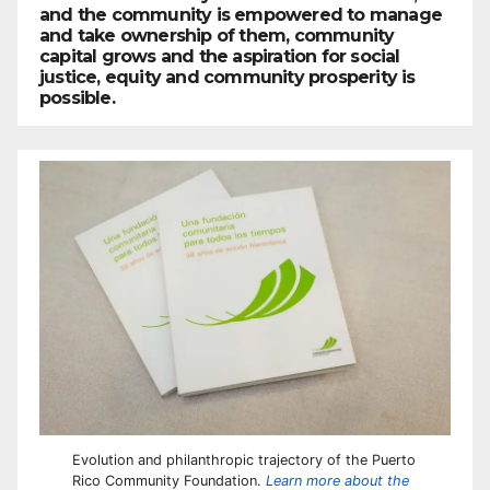
and the community is empowered to manage
and take ownership of them, community
capital grows and the aspiration for social
justice, equity and community prosperity is
possible.
Evolution and philanthropic trajectory of the Puerto
Rico Community Foundation.
Learn more about the