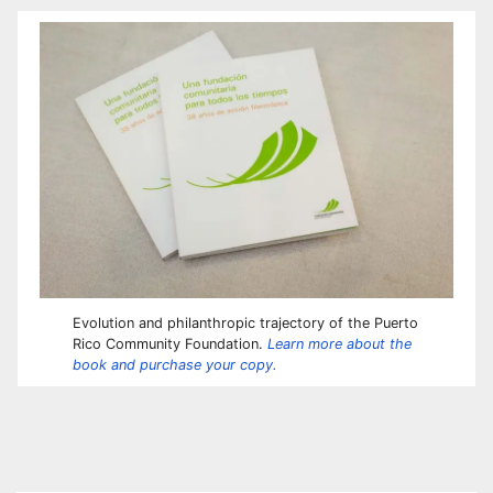
Evolution and philanthropic trajectory of the Puerto
Rico Community Foundation.
Learn more about the
book and purchase your copy.