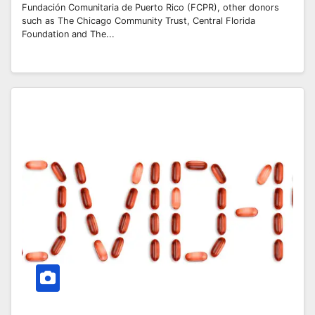
Fundación Comunitaria de Puerto Rico (FCPR), other donors
such as The Chicago Community Trust, Central Florida
Foundation and The...