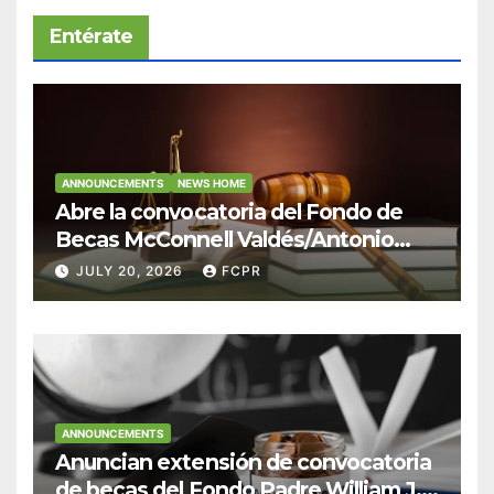
Entérate
ANNOUNCEMENTS
NEWS HOME
Abre la convocatoria del Fondo de
Becas McConnell Valdés/Antonio
Escudero Viera para estudiantes de
JULY 20, 2026
FCPR
Derecho en Puerto Rico
ANNOUNCEMENTS
Anuncian extensión de convocatoria
de becas del Fondo Padre William J.