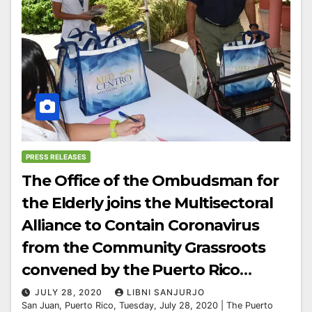
PRESS RELEASES
The Office of the Ombudsman for
the Elderly joins the Multisectoral
Alliance to Contain Coronavirus
from the Community Grassroots
convened by the Puerto Rico
Community Foundation.
JULY 28, 2020
LIBNI SANJURJO
San Juan, Puerto Rico, Tuesday, July 28, 2020 | The Puerto