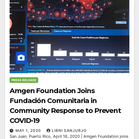
PRESS RELEASE
Amgen Foundation Joins
Fundación Comunitaria in
Community Response to Prevent
COVID-19
MAY 1, 2020
LIBNI SANJURJO
San Juan, Puerto Rico, April 16, 2020 | Amgen Foundation joins