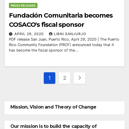
PRESS RELEASES
Fundación Comunitaria becomes
COSACO's fiscal sponsor
APRIL 29, 2020
LIBNI SANJURJO
PDF release San Juan, Puerto Rico, April 29, 2020 | The Puerto
Rico Community Foundation (PRCF) announced today that it
has become the fiscal sponsor of the...
Posts
1
2
pagination
Mission, Vision and Theory of Change
Our mission is to build the capacity of