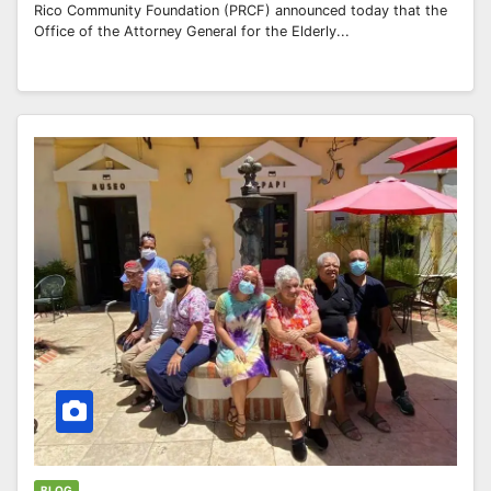
Rico Community Foundation (PRCF) announced today that the
Office of the Attorney General for the Elderly...
BLOG