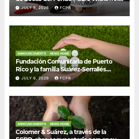
Hendricks, SJ para estudiantes del
JULY 8, 2026
FCPR
Colegio San Ignacio
ANNOUNCEMENTS
NEWS HOME
Fundación Comunitaria de Puerto
Rico y la familia Suárez-Serrallés
anuncian convocatoria para
JULY 6, 2026
FCPR
fortalecer hogares y albergues
infantiles
ANNOUNCEMENTS
NEWS HOME
Colomer & Suárez, a través de la