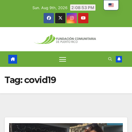
Skip
2:08:54 PM
Sun. Aug 9th, 2026
to
content
Tag:
covid19