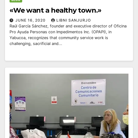
«We want a healthy town.»
JUNE 16, 2020
LIBNI SANJURJO
Raúl García Sánchez, founder and executive director of Oficina
Pro Ayuda Personas con Impedimentos Inc. (OPAPI), in
Yabucoa, recognizes that community service work is
challenging, sacrificial and...