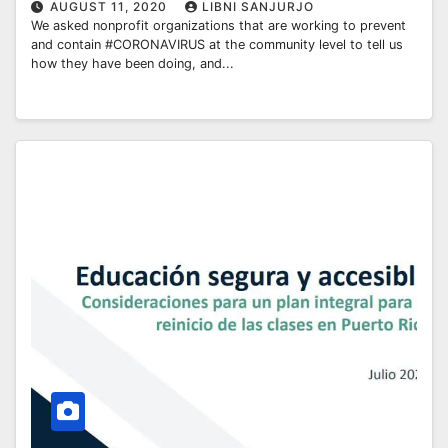
AUGUST 11, 2020
LIBNI SANJURJO
We asked nonprofit organizations that are working to prevent
and contain #CORONAVIRUS at the community level to tell us
how they have been doing, and...