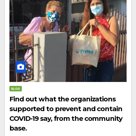
BLOG
Find out what the organizations
supported to prevent and contain
COVID-19 say, from the community
base.