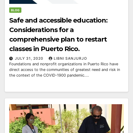
BLOG
Safe and accessible education:
Considerations for a
comprehensive plan to restart
classes in Puerto Rico.
JULY 31, 2020
LIBNI SANJURJO
Foundations and nonprofit organizations in Puerto Rico have
direct access to the communities of greatest need and risk in
the context of the COVID-1900 pandemic....