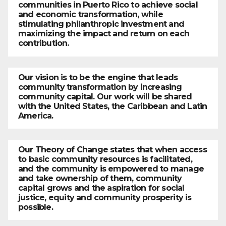
communities in Puerto Rico to achieve social
and economic transformation, while
stimulating philanthropic investment and
maximizing the impact and return on each
contribution.
Our vision is to be the engine that leads
community transformation by increasing
community capital. Our work will be shared
with the United States, the Caribbean and Latin
America.
Our Theory of Change states that when access
to basic community resources is facilitated,
and the community is empowered to manage
and take ownership of them, community
capital grows and the aspiration for social
justice, equity and community prosperity is
possible.