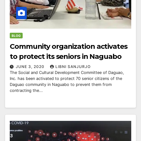
BLOG
Community organization activates
to protect its seniors in Naguabo
JUNE 3, 2020
LIBNI SANJURJO
The Social and Cultural Development Committee of Daguao,
Inc. has been activated to protect 70 senior citizens of the
Daguao community in Naguabo to prevent them from
contracting the...