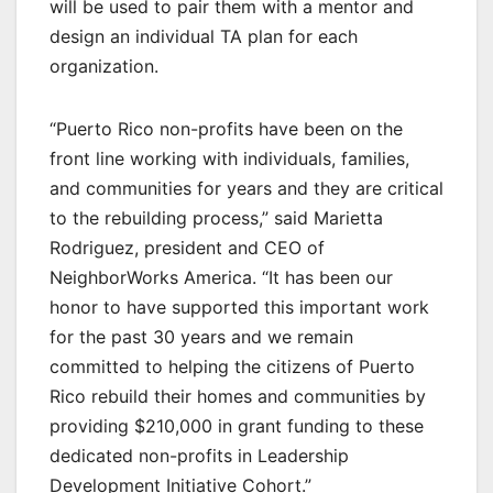
will be used to pair them with a mentor and
design an individual TA plan for each
organization.
“Puerto Rico non-profits have been on the
front line working with individuals, families,
and communities for years and they are critical
to the rebuilding process,” said Marietta
Rodriguez, president and CEO of
NeighborWorks America. “It has been our
honor to have supported this important work
for the past 30 years and we remain
committed to helping the citizens of Puerto
Rico rebuild their homes and communities by
providing $210,000 in grant funding to these
dedicated non-profits in Leadership
Development Initiative Cohort.”