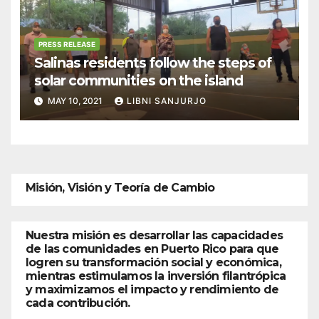
PRESS RELEASE
Salinas residents follow the steps of
solar communities on the island
MAY 10, 2021
LIBNI SANJURJO
Misión, Visión y Teoría de Cambio
Nuestra misión es desarrollar las capacidades
de las comunidades en Puerto Rico para que
logren su transformación social y económica,
mientras estimulamos la inversión filantrópica
y maximizamos el impacto y rendimiento de
cada contribución.