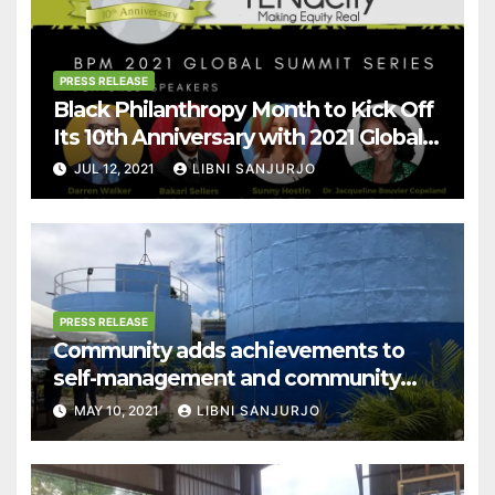
PRESS RELEASE
Black Philanthropy Month to Kick Off
Its 10th Anniversary with 2021 Global
Summit Series!
JUL 12, 2021
LIBNI SANJURJO
PRESS RELEASE
Community adds achievements to
self-management and community
empowerment
MAY 10, 2021
LIBNI SANJURJO