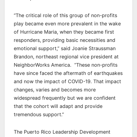
“The critical role of this group of non-profits
play became even more prevalent in the wake
of Hurricane Maria, when they became first
responders, providing basic necessities and
emotional support,” said Joanie Straussman
Brandon, northeast regional vice president at
NeighborWorks America. “These non-profits
have since faced the aftermath of earthquakes
and now the impact of COVID-19. That impact
changes, varies and becomes more
widespread frequently but we are confident
that the cohort will adapt and provide
tremendous support.”
The Puerto Rico Leadership Development