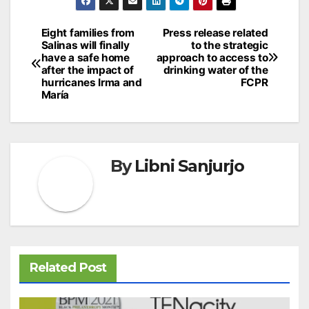
Navegación
Eight families from
Press release related
Salinas will finally
to the strategic
de
have a safe home
approach to access to
after the impact of
drinking water of the
entradas
hurricanes Irma and
FCPR
María
By
Libni Sanjurjo
Related Post