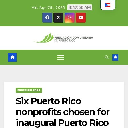
Skip
4:47:57 AM
Vie. Ago 7th, 2026
to
content
PRESS RELEASE
Six Puerto Rico
nonprofits chosen for
inaugural Puerto Rico