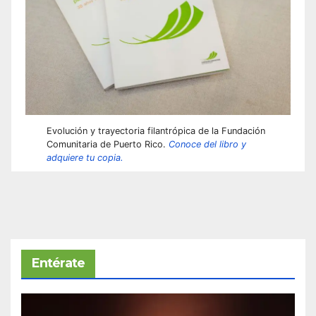
Evolución y trayectoria filantrópica de la Fundación
Comunitaria de Puerto Rico.
Conoce del libro y
adquiere tu copia.
Entérate