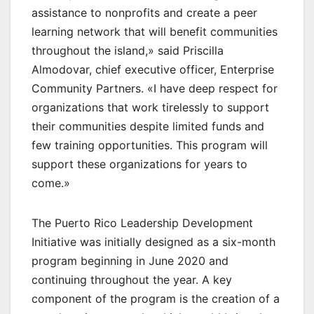
assistance to nonprofits and create a peer
learning network that will benefit communities
throughout the island,» said Priscilla
Almodovar, chief executive officer, Enterprise
Community Partners. «I have deep respect for
organizations that work tirelessly to support
their communities despite limited funds and
few training opportunities. This program will
support these organizations for years to
come.»
The Puerto Rico Leadership Development
Initiative was initially designed as a six-month
program beginning in June 2020 and
continuing throughout the year. A key
component of the program is the creation of a