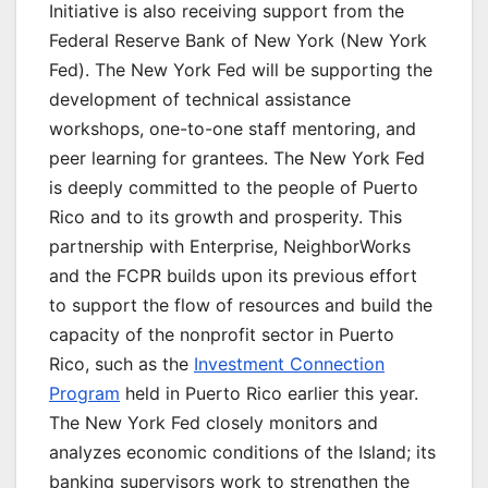
Initiative is also receiving support from the
Federal Reserve Bank of New York (New York
Fed). The New York Fed will be supporting the
development of technical assistance
workshops, one-to-one staff mentoring, and
peer learning for grantees. The New York Fed
is deeply committed to the people of Puerto
Rico and to its growth and prosperity. This
partnership with Enterprise, NeighborWorks
and the FCPR builds upon its previous effort
to support the flow of resources and build the
capacity of the nonprofit sector in Puerto
Rico, such as the
Investment Connection
Program
held in Puerto Rico earlier this year.
The New York Fed closely monitors and
analyzes economic conditions of the Island; its
banking supervisors work to strengthen the