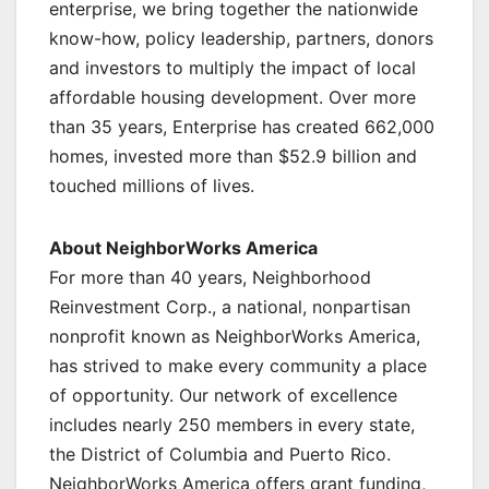
enterprise, we bring together the nationwide
know-how, policy leadership, partners, donors
and investors to multiply the impact of local
affordable housing development. Over more
than 35 years, Enterprise has created 662,000
homes, invested more than $52.9 billion and
touched millions of lives.
About NeighborWorks America
For more than 40 years, Neighborhood
Reinvestment Corp., a national, nonpartisan
nonprofit known as NeighborWorks America,
has strived to make every community a place
of opportunity. Our network of excellence
includes nearly 250 members in every state,
the District of Columbia and Puerto Rico.
NeighborWorks America offers grant funding,