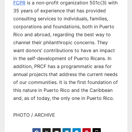
FCPR
is a non-profit organization 501c(3) with
35 years of experience that has provided
consulting services to individuals, families,
corporations and foundations, both in Puerto
Rico and abroad, regarding the best way to
channel their philanthropic concerns. They
want donors’ contributions to have an impact
in the self-development of Puerto Ricans. In
addition, PRCF has a programmatic area for
annual projects that address the current needs
of our communities. It is the first foundation of
this nature in Puerto Rico and the Caribbean
and, as of today, the only one in Puerto Rico.
PHOTO / ARCHIVE