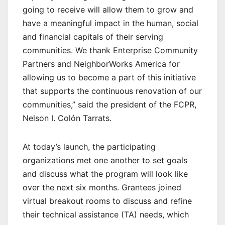
going to receive will allow them to grow and
have a meaningful impact in the human, social
and financial capitals of their serving
communities. We thank Enterprise Community
Partners and NeighborWorks America for
allowing us to become a part of this initiative
that supports the continuous renovation of our
communities,” said the president of the FCPR,
Nelson I. Colón Tarrats.
At today’s launch, the participating
organizations met one another to set goals
and discuss what the program will look like
over the next six months. Grantees joined
virtual breakout rooms to discuss and refine
their technical assistance (TA) needs, which