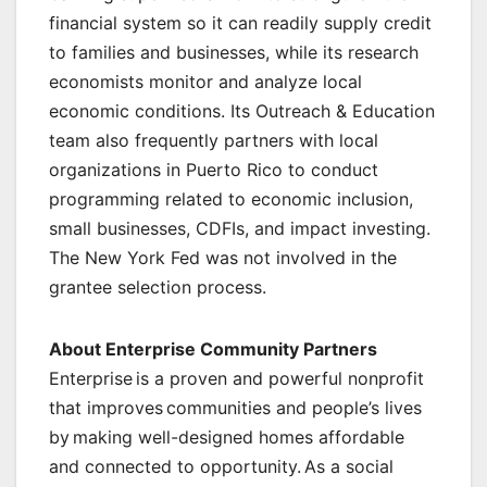
financial system so it can readily supply credit
to families and businesses, while its research
economists monitor and analyze local
economic conditions. Its Outreach & Education
team also frequently partners with local
organizations in Puerto Rico to conduct
programming related to economic inclusion,
small businesses, CDFIs, and impact investing.
The New York Fed was not involved in the
grantee selection process.
About Enterprise Community Partners
Enterprise is a proven and powerful nonprofit
that improves communities and people’s lives
by making well-designed homes affordable
and connected to opportunity. As a social