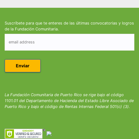
Suscríbete para que te enteres de las últimas convocatorias y logros
de la Fundación Comunitaria.
La Fundación Comunitaria de Puerto Rico se rige bajo el código
1101.01 del Departamento de Hacienda del Estado Libre Asociado de
Puerto Rico y bajo el código de Rentas Internas Federal 501(c) (3).