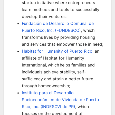
startup initiative where entrepreneurs
learn methods and tools to successfully
develop their ventures;
Fundación de Desarrollo Comunal de
Puerto Rico, Inc. (FUNDESCO)
, which
transforms lives by providing housing
and services that empower those in need;
Habitat for Humanity of Puerto Rico
, an
affiliate of Habitat for Humanity
International, which helps families and
individuals achieve stability, self-
sufficiency and attain a better future
through homeownership;
Instituto para el Desarrollo
Socioeconómico de Vivienda de Puerto
Rico, Inc. (INDESOVI de PR)
, which
focuses on the development of