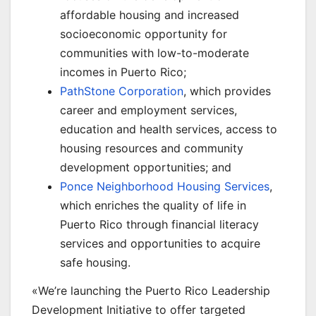
affordable housing and increased
socioeconomic opportunity for
communities with low-to-moderate
incomes in Puerto Rico;
PathStone Corporation
, which provides
career and employment services,
education and health services, access to
housing resources and community
development opportunities; and
Ponce Neighborhood Housing Services
,
which enriches the quality of life in
Puerto Rico through financial literacy
services and opportunities to acquire
safe housing.
«We’re launching the Puerto Rico Leadership
Development Initiative to offer targeted