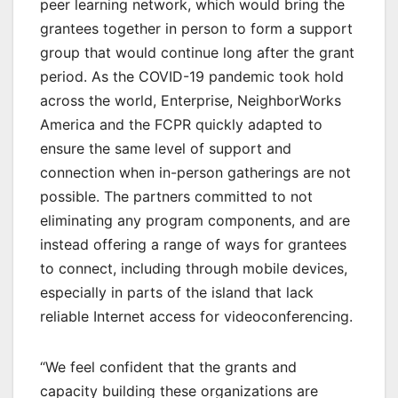
peer learning network, which would bring the
grantees together in person to form a support
group that would continue long after the grant
period. As the COVID-19 pandemic took hold
across the world, Enterprise, NeighborWorks
America and the FCPR quickly adapted to
ensure the same level of support and
connection when in-person gatherings are not
possible. The partners committed to not
eliminating any program components, and are
instead offering a range of ways for grantees
to connect, including through mobile devices,
especially in parts of the island that lack
reliable Internet access for videoconferencing.
“We feel confident that the grants and
capacity building these organizations are