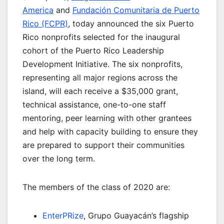
America
and
Fundación Comunitaria de Puerto
Rico (FCPR)
, today announced the six Puerto
Rico nonprofits selected for the inaugural
cohort of the Puerto Rico Leadership
Development Initiative. The six nonprofits,
representing all major regions across the
island, will each receive a $35,000 grant,
technical assistance, one-to-one staff
mentoring, peer learning with other grantees
and help with capacity building to ensure they
are prepared to support their communities
over the long term.
The members of the class of 2020 are:
EnterPRize
, Grupo Guayacán’s flagship