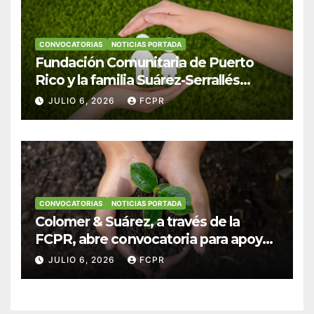
CONVOCATORIAS
NOTICIAS PORTADA
Fundación Comunitaria de Puerto
Rico y la familia Suárez-Serrallés
anuncian convocatoria para
JULIO 6, 2026
FCPR
fortalecer hogares y albergues
infantiles
CONVOCATORIAS
NOTICIAS PORTADA
Colomer & Suárez, a través de la
FCPR, abre convocatoria para apoyar
proyectos de seguridad alimentaria
JULIO 6, 2026
FCPR