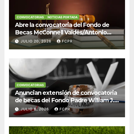
CONVOCATORIAS
NOTICIAS PORTADA
Abre la convocatoria del Fondo de
Becas McConnell Valdés/Antonio
Escudero Viera para estudiantes de
JULIO 20, 2026
FCPR
Derecho en Puerto Rico
CONVOCATORIAS
Anuncian extensión de convocatoria
de becas del Fondo Padre William J.
Hendricks, SJ para estudiantes del
JULIO 8, 2026
FCPR
Colegio San Ignacio