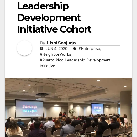
Leadership
Development
Initiative Cohort
By
Libni Sanjurjo
JUN 4, 2020
#Enterprise
,
#NeighborWorks
,
#Puerto Rico Leadership Development
Initiative