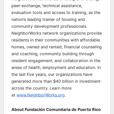
peer-exchange, technical assistance,
evaluation tools and access to training, as the
nation’s leading trainer of housing and
community development professionals.
NeighborWorks network organizations provide
residents in their communities with affordable
homes, owned and rented; financial counseling
and coaching; community building through
resident engagement; and collaboration in the
areas of health, employment and education. In
the last five years, our organizations have
generated more than $40 billion in investment
across the country. Learn more
at
www.NeighborWorks.org
.
About Fundación Comunitaria de Puerto Rico