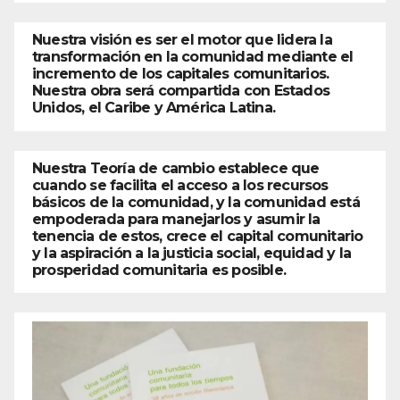
Nuestra visión es ser el motor que lidera la
transformación en la comunidad mediante el
incremento de los capitales comunitarios.
Nuestra obra será compartida con Estados
Unidos, el Caribe y América Latina.
Nuestra Teoría de cambio establece que
cuando se facilita el acceso a los recursos
básicos de la comunidad, y la comunidad está
empoderada para manejarlos y asumir la
tenencia de estos, crece el capital comunitario
y la aspiración a la justicia social, equidad y la
prosperidad comunitaria es posible.