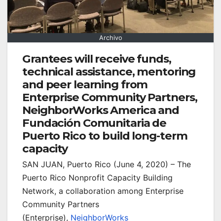
Archivo
Grantees will receive funds,
technical assistance, mentoring
and peer learning from
Enterprise Community Partners,
NeighborWorks America and
Fundación Comunitaria de
Puerto Rico to build long-term
capacity
SAN JUAN, Puerto Rico (June 4, 2020) – The
Puerto Rico Nonprofit Capacity Building
Network, a collaboration among Enterprise
Community Partners
(Enterprise),
NeighborWorks