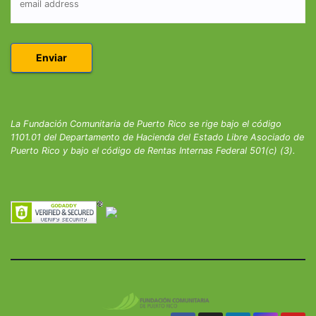
La Fundación Comunitaria de Puerto Rico se rige bajo el código
1101.01 del Departamento de Hacienda del Estado Libre Asociado de
Puerto Rico y bajo el código de Rentas Internas Federal 501(c) (3).