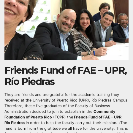
Friends Fund of FAE – UPR,
Río Piedras
They are friends and are grateful for the academic training they
received at the University of Puerto Rico (UPR), Río Piedras Campus.
Therefore, these five graduates of the Faculty of Business
Administration decided to join to establish in the
Community
Foundation of Puerto Rico
(FCPR) the
Friends Fund of FAE – UPR,
Río Piedras
in order to help the faculty carry out their mission. «The
fund is born from the gratitude we all have for the university. This is