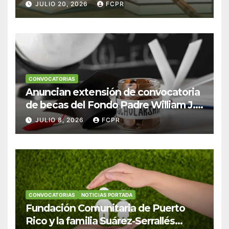
Escudero Viera para estudiantes de
JULIO 20, 2026
FCPR
Derecho en Puerto Rico
CONVOCATORIAS
Anuncian extensión de convocatoria
de becas del Fondo Padre William J.
Hendricks, SJ para estudiantes del
JULIO 8, 2026
FCPR
Colegio San Ignacio
CONVOCATORIAS
NOTICIAS PORTADA
Fundación Comunitaria de Puerto
Rico y la familia Suárez-Serrallés