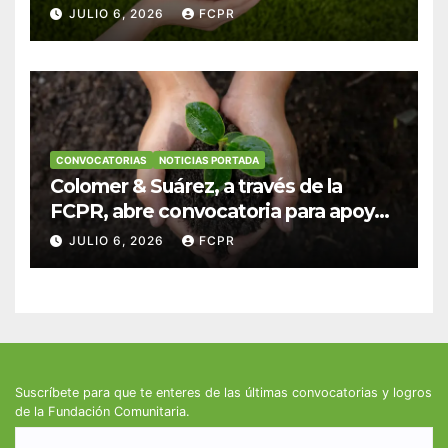
anuncian convocatoria para
JULIO 6, 2026
FCPR
fortalecer hogares y albergues
infantiles
CONVOCATORIAS
NOTICIAS PORTADA
Colomer & Suárez, a través de la
FCPR, abre convocatoria para apoyar
proyectos de seguridad alimentaria
JULIO 6, 2026
FCPR
Suscríbete para que te enteres de las últimas convocatorias y logros
de la Fundación Comunitaria.