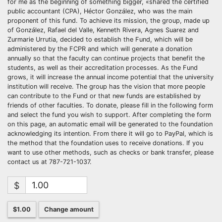
for me as the beginning of something bigger, «shared the certified
public accountant (CPA), Héctor González, who was the main
proponent of this fund. To achieve its mission, the group, made up
of González, Rafael del Valle, Kenneth Rivera, Agnes Suarez and
Zurmarie Urrutia, decided to establish the Fund, which will be
administered by the FCPR and which will generate a donation
annually so that the faculty can continue projects that benefit the
students, as well as their accreditation processes. As the Fund
grows, it will increase the annual income potential that the university
institution will receive. The group has the vision that more people
can contribute to the Fund or that new funds are established by
friends of other faculties. To donate, please fill in the following form
and select the fund you wish to support. After completing the form
on this page, an automatic email will be generated to the foundation
acknowledging its intention. From there it will go to PayPal, which is
the method that the foundation uses to receive donations. If you
want to use other methods, such as checks or bank transfer, please
contact us at 787-721-1037.
$
$1.00
Change amount