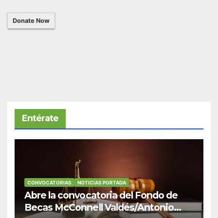
Donate Now
Entérate
CONVOCATORIAS
NOTICIAS PORTADA
Abre la convocatoria del Fondo de
Becas McConnell Valdés/Antonio