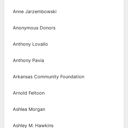
Anne Jarzembowski
Anonymous Donors
Anthony Lovallo
Anthony Pavia
Arkansas Community Foundation
Arnold Feltoon
Ashlea Morgan
Ashley M. Hawkins