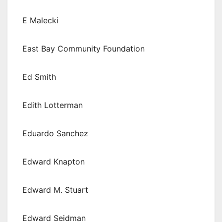
E Malecki
East Bay Community Foundation
Ed Smith
Edith Lotterman
Eduardo Sanchez
Edward Knapton
Edward M. Stuart
Edward Seidman