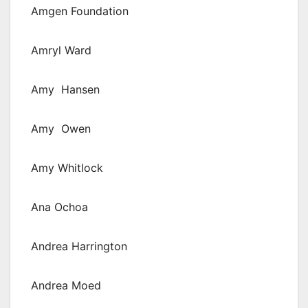
Amgen Foundation
Amryl Ward
Amy Hansen
Amy Owen
Amy Whitlock
Ana Ochoa
Andrea Harrington
Andrea Moed