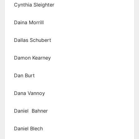
Cynthia Sleighter
Daina Morrill
Dallas Schubert
Damon Kearney
Dan Burt
Dana Vannoy
Daniel Bahner
Daniel Blech