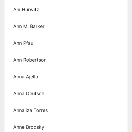
Ani Hurwitz
Ann M. Barker
Ann Pfau
Ann Robertson
Anna Ajello
Anna Deutsch
Annaliza Torres
Anne Brodsky