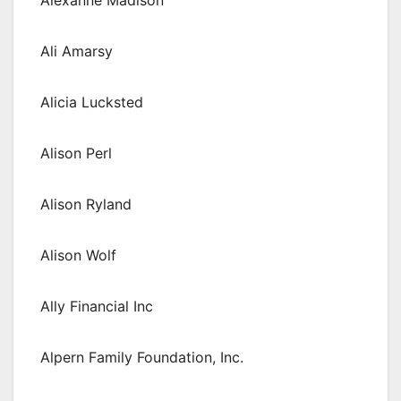
Alexanne Madison
Ali Amarsy
Alicia Lucksted
Alison Perl
Alison Ryland
Alison Wolf
Ally Financial Inc
Alpern Family Foundation, Inc.