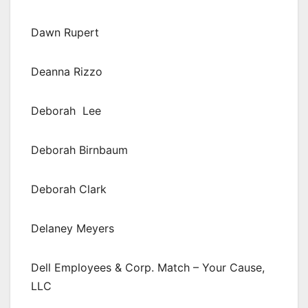
Dawn Rupert
Deanna Rizzo
Deborah Lee
Deborah Birnbaum
Deborah Clark
Delaney Meyers
Dell Employees & Corp. Match – Your Cause,
LLC