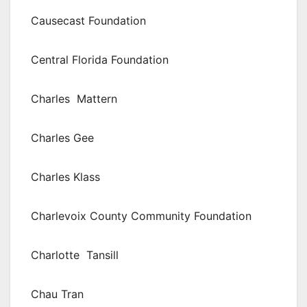
Causecast Foundation
Central Florida Foundation
Charles Mattern
Charles Gee
Charles Klass
Charlevoix County Community Foundation
Charlotte Tansill
Chau Tran