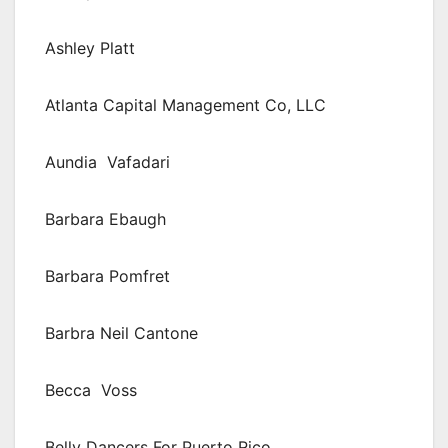
Ashley Platt
Atlanta Capital Management Co, LLC
Aundia Vafadari
Barbara Ebaugh
Barbara Pomfret
Barbra Neil Cantone
Becca Voss
Belly Dancers For Puerto Rico