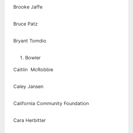
Brooke Jaffe
Bruce Patz
Bryant Tomdio
Bowler
Caitlin McRobbie
Caley Jansen
California Community Foundation
Cara Herbitter