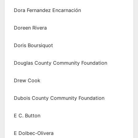
Dora Fernandez Encarnación
Doreen Rivera
Doris Boursiquot
Douglas County Community Foundation
Drew Cook
Dubois County Community Foundation
E C. Button
E Dolbec-Olivera