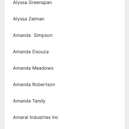
Alyssa Greenspan
Alyssa Zelman
Amanda Simpson
Amanda Dsouza
Amanda Meadows
Amanda Robertson
Amanda Tandy
Amaral Industries Inc