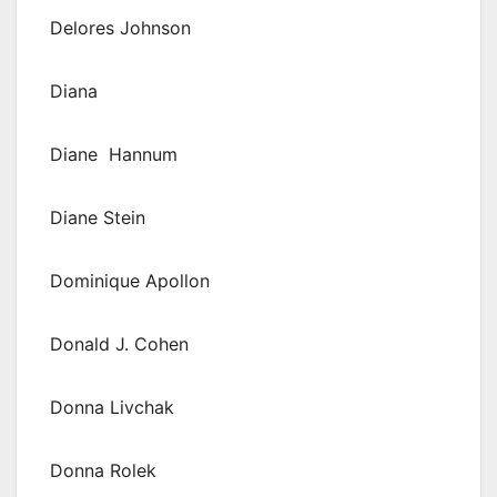
Delores Johnson
Diana
Diane Hannum
Diane Stein
Dominique Apollon
Donald J. Cohen
Donna Livchak
Donna Rolek