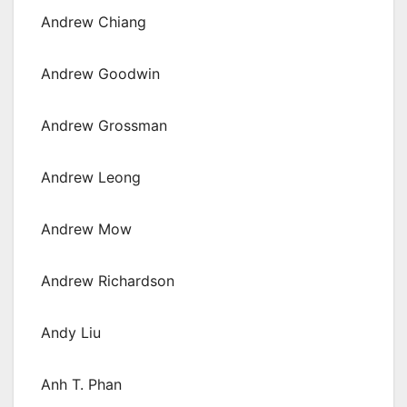
Andrew Chiang
Andrew Goodwin
Andrew Grossman
Andrew Leong
Andrew Mow
Andrew Richardson
Andy Liu
Anh T. Phan