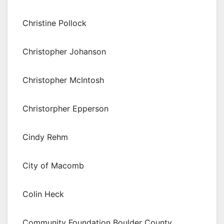
Christine Pollock
Christopher Johanson
Christopher McIntosh
Christorpher Epperson
Cindy Rehm
City of Macomb
Colin Heck
Community Foundation Boulder County