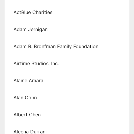
ActBlue Charities
Adam Jernigan
Adam R. Bronfman Family Foundation
Airtime Studios, Inc.
Alaine Amaral
Alan Cohn
Albert Chen
Aleena Durrani