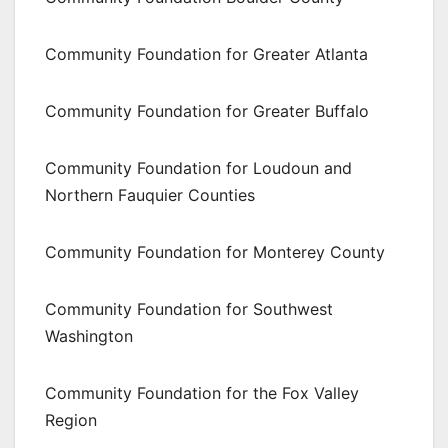
Community Foundation for Greater Atlanta
Community Foundation for Greater Buffalo
Community Foundation for Loudoun and
Northern Fauquier Counties
Community Foundation for Monterey County
Community Foundation for Southwest
Washington
Community Foundation for the Fox Valley
Region