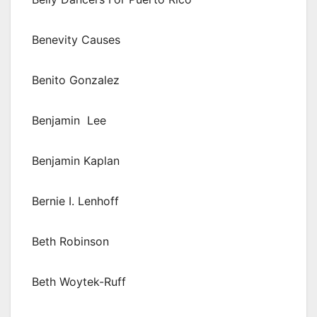
Benevity Causes
Benito Gonzalez
Benjamin Lee
Benjamin Kaplan
Bernie I. Lenhoff
Beth Robinson
Beth Woytek-Ruff