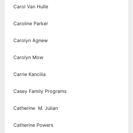
Carol Van Hulle
Caroline Parker
Carolyn Agnew
Carolyn Mow
Carrie Kancilia
Casey Family Programs
Catherine M. Julian
Catherine Powers