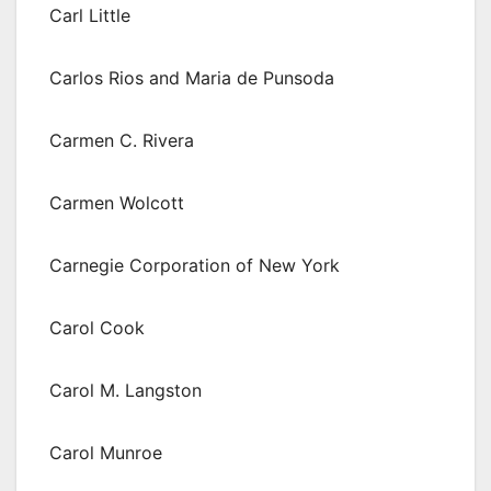
Carl Little
Carlos Rios and Maria de Punsoda
Carmen C. Rivera
Carmen Wolcott
Carnegie Corporation of New York
Carol Cook
Carol M. Langston
Carol Munroe