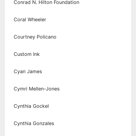
Conrad N. Hilton Foundation
Coral Wheeler
Courtney Policano
Custom Ink
Cyan James
Cymri Mellen-Jones
Cynthia Gockel
Cynthia Gonzales