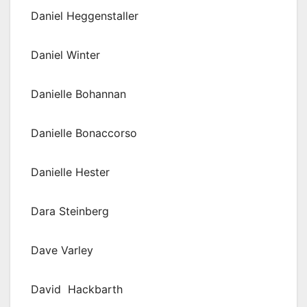
Daniel Heggenstaller
Daniel Winter
Danielle Bohannan
Danielle Bonaccorso
Danielle Hester
Dara Steinberg
Dave Varley
David Hackbarth