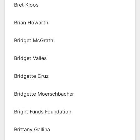
Bret Kloos
Brian Howarth
Bridget McGrath
Bridget Valles
Bridgette Cruz
Bridgette Moerschbacher
Bright Funds Foundation
Brittany Gallina