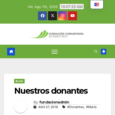
Skip
10:07:26 AM
Vie. Ago 7th, 2026
to
content
BLOG
Nuestros donantes
By
fundacionadmin
AGO 27, 2018
#Donantes
,
#María