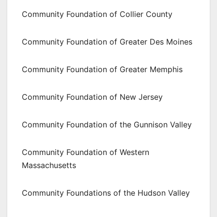
Community Foundation of Collier County
Community Foundation of Greater Des Moines
Community Foundation of Greater Memphis
Community Foundation of New Jersey
Community Foundation of the Gunnison Valley
Community Foundation of Western
Massachusetts
Community Foundations of the Hudson Valley