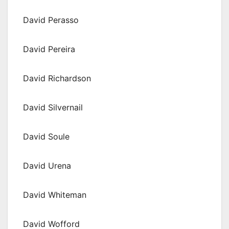
David Perasso
David Pereira
David Richardson
David Silvernail
David Soule
David Urena
David Whiteman
David Wofford