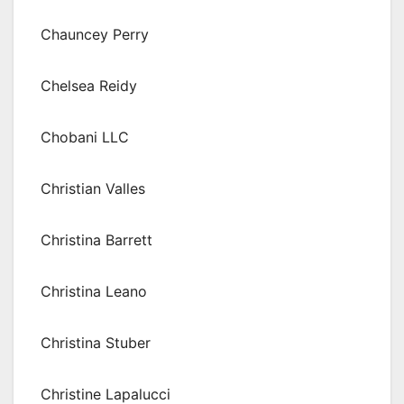
Chauncey Perry
Chelsea Reidy
Chobani LLC
Christian Valles
Christina Barrett
Christina Leano
Christina Stuber
Christine Lapalucci