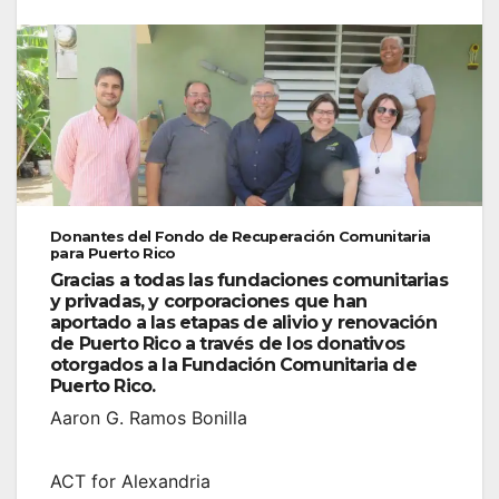
Donantes del Fondo de Recuperación Comunitaria
para Puerto Rico
Gracias a todas las fundaciones comunitarias
y privadas, y corporaciones que han
aportado a las etapas de alivio y renovación
de Puerto Rico a través de los donativos
otorgados a la Fundación Comunitaria de
Puerto Rico.
Aaron G. Ramos Bonilla
ACT for Alexandria