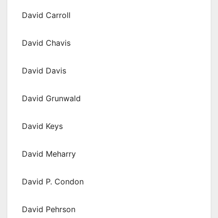
David Carroll
David Chavis
David Davis
David Grunwald
David Keys
David Meharry
David P. Condon
David Pehrson