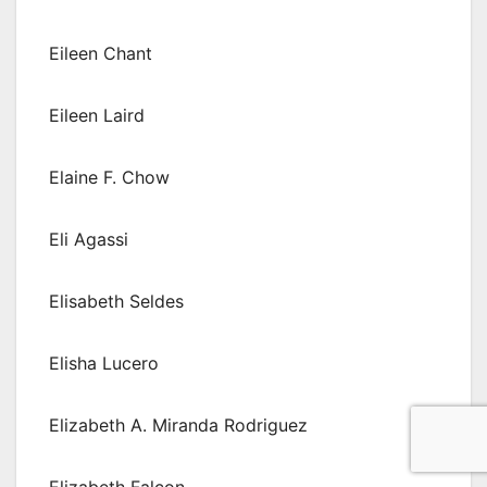
Eileen Chant
Eileen Laird
Elaine F. Chow
Eli Agassi
Elisabeth Seldes
Elisha Lucero
Elizabeth A. Miranda Rodriguez
Elizabeth Falcon