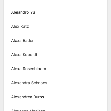
Alejandro Yu
Alex Katz
Alexa Bader
Alexa Koboldt
Alexa Rosenbloom
Alexandra Schnoes
Alexandrea Burns