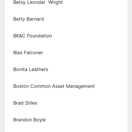
Betsy Leondar Wright
Betty Barnard
BK&C Foundation
Blas Falconer
Bonita Leathers
Boston Common Asset Management
Brad Stiles
Brandon Boyle